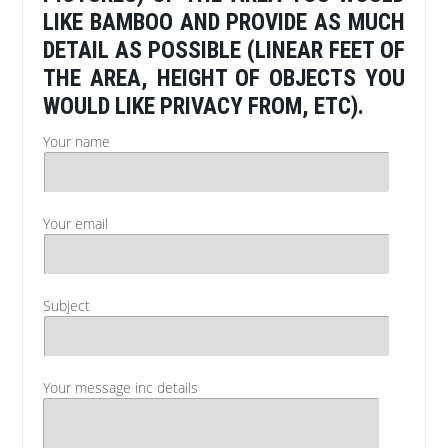
LIKE BAMBOO AND PROVIDE AS MUCH
DETAIL AS POSSIBLE (LINEAR FEET OF
THE AREA, HEIGHT OF OBJECTS YOU
WOULD LIKE PRIVACY FROM, ETC).
Your name
Your email
Subject
Your message inc details