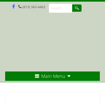
(813) 343-4463
Main Menu