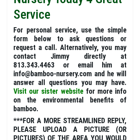
Service
For personal service, use the simple
form below to ask questions or
request a call. Alternatively, you may
contact Jimmy directly at
813.343.4463 or email him at
info@bamboo-nursery.com and he will
answer all questions you may have.
Visit our sister website
for more info
on the environmental benefits of
bamboo.
***FOR A MORE STREAMLINED REPLY,
PLEASE UPLOAD A PICTURE (OR
PICTURES) OF THE AREA YOU WOULD