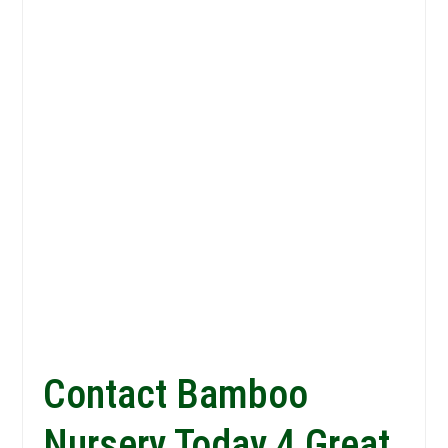
Contact Bamboo
Nursery Today 4 Great