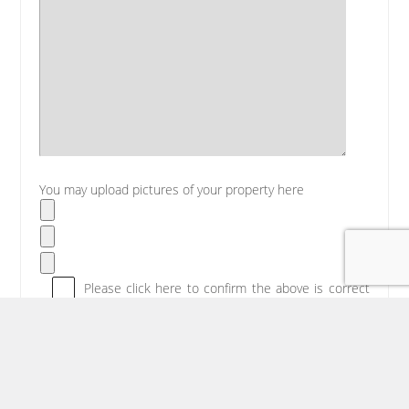
You may upload pictures of your property here
Please click here to confirm the above is correct
then click submit below.